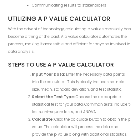
Communicating results to stakeholders
UTILIZING A P VALUE CALCULATOR
With the advent of technology, calculating p values manually has
become a thing of the past. A p value calculator automates the
process, making it accessible and efficient for anyone involved in
data analysis.
STEPS TO USE A P VALUE CALCULATOR
Input Your Data:
Enter the necessary data points
into the calculator. This typically includes sample
size, mean, standard deviation, and test statistic.
Select the Test Type:
Choose the appropriate
statistical test for your data. Common tests include t-
tests, chi-square tests, and ANOVA.
Calculate:
Click the calculate button to obtain the p
value. The calculator will process the data and
provide the p value along with additional statistics.