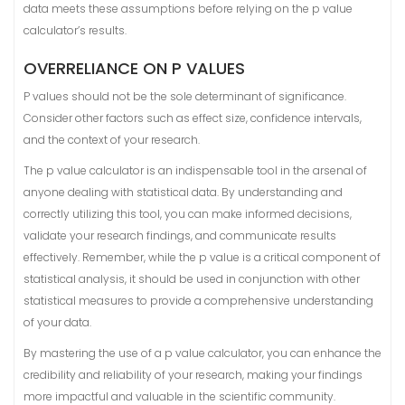
data meets these assumptions before relying on the p value
calculator’s results.
OVERRELIANCE ON P VALUES
P values should not be the sole determinant of significance.
Consider other factors such as effect size, confidence intervals,
and the context of your research.
The p value calculator is an indispensable tool in the arsenal of
anyone dealing with statistical data. By understanding and
correctly utilizing this tool, you can make informed decisions,
validate your research findings, and communicate results
effectively. Remember, while the p value is a critical component of
statistical analysis, it should be used in conjunction with other
statistical measures to provide a comprehensive understanding
of your data.
By mastering the use of a p value calculator, you can enhance the
credibility and reliability of your research, making your findings
more impactful and valuable in the scientific community.