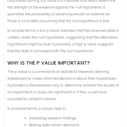
hypothesis testing, a p value is a measure that helps determine
the strength of the evidence against the null hypothesis. It
quantifies the probability of observing results as extreme as
those in your data, assuming that the null hypothesis is true.
In simpler terms, a low p value indicates that the observed data is
unlikely under the null hypothesis, suggesting that the alternative
hypothesis might be true. Conversely, a high p value suggests
that the data is consistent with the null hypothesis.
WHY IS THE P VALUE IMPORTANT?
The p value is a cornerstone of statistical inference, allowing
researchers to make informed decisions about their hypotheses.
It provides a standardized way to determine whether the results of
an experiment or study are significant or if they could have
occurred by random chance.
In practical terms, p values help in:
Validating research findings
Making data-driven decisions