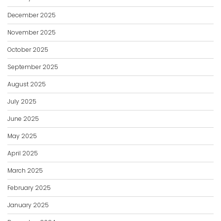
December 2025
November 2025
October 2025
September 2025
August 2025
July 2025
June 2025
May 2025
April 2025
March 2025
February 2025
January 2025