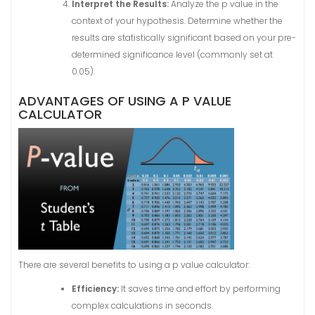
Interpret the Results:
Analyze the p value in the
context of your hypothesis. Determine whether the
results are statistically significant based on your pre-
determined significance level (commonly set at
0.05).
ADVANTAGES OF USING A P VALUE
CALCULATOR
There are several benefits to using a p value calculator:
Efficiency:
It saves time and effort by performing
complex calculations in seconds.