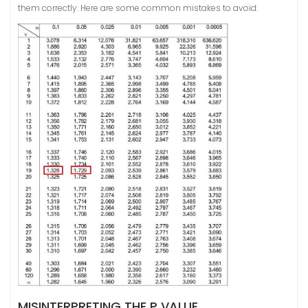
them correctly. Here are some common mistakes to avoid:
MISINTERPRETING THE P VALUE