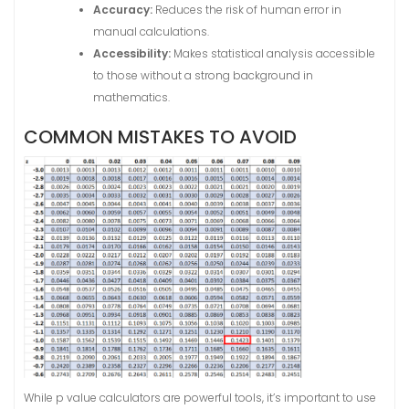
Accuracy:
Reduces the risk of human error in
manual calculations.
Accessibility:
Makes statistical analysis accessible
to those without a strong background in
mathematics.
COMMON MISTAKES TO AVOID
While p value calculators are powerful tools, it’s important to use