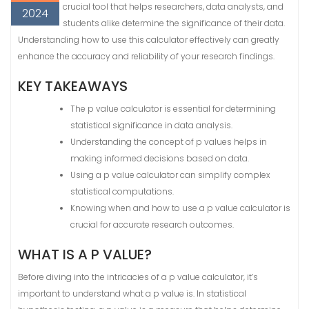
crucial tool that helps researchers, data analysts, and
2024
students alike determine the significance of their data.
Understanding how to use this calculator effectively can greatly
enhance the accuracy and reliability of your research findings.
KEY TAKEAWAYS
The p value calculator is essential for determining
statistical significance in data analysis.
Understanding the concept of p values helps in
making informed decisions based on data.
Using a p value calculator can simplify complex
statistical computations.
Knowing when and how to use a p value calculator is
crucial for accurate research outcomes.
WHAT IS A P VALUE?
Before diving into the intricacies of a p value calculator, it’s
important to understand what a p value is. In statistical