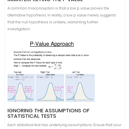
A common misconception is that a low p value proves the
alternative hypothesis. In reality, a low p value merely suggests
that the null hypothesis is unlikely, warranting further
investigation.
IGNORING THE ASSUMPTIONS OF
STATISTICAL TESTS
Each statistical test has underlying assumptions. Ensure that your