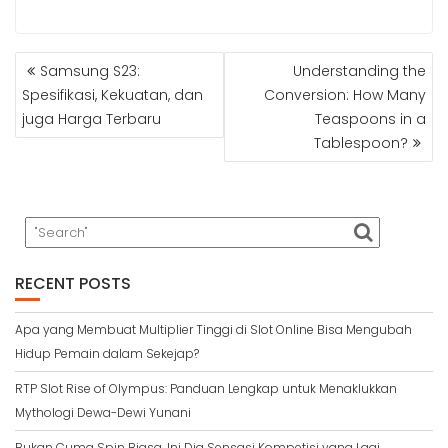
POST
Samsung S23:
Understanding the
NAVIGATION
Spesifikasi, Kekuatan, dan
Conversion: How Many
juga Harga Terbaru
Teaspoons in a
Tablespoon?
RECENT POSTS
Apa yang Membuat Multiplier Tinggi di Slot Online Bisa Mengubah
Hidup Pemain dalam Sekejap?
RTP Slot Rise of Olympus: Panduan Lengkap untuk Menaklukkan
Mythologi Dewa-Dewi Yunani
Bukan Cuma Spin Biasa, Ini Dia Sensasi Kompetisi yang Lagi