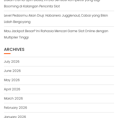
Booming di Kalangan Pencinta Slot
Level Pedasmu Akan Diuji: Habanero Jugglenaut, Cabai yang Bikin
Lidah Bergoyang
Mau Jackpot Besar? Ini Rahasia Mencari Game Slot Online dengan
Multiplier Tinggi
ARCHIVES
July 2026
June 2026
May 2026
April 2026
March 2026
February 2026
January 2026