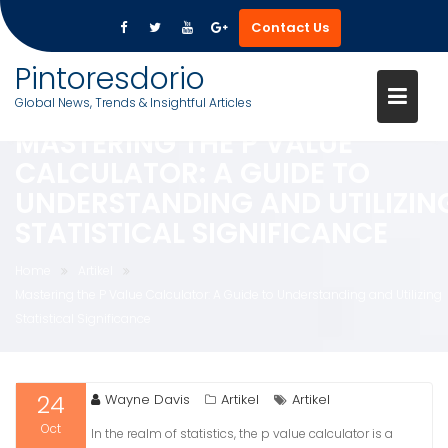
Contact Us
Skip
Pintoresdorio
to
Global News, Trends & Insightful Articles
content
MASTERING THE P VALUE
CALCULATOR: A GUIDE TO
UNDERSTANDING AND UTILIZIN
STATISTICAL SIGNIFICANCE
Home
Artikel
Mastering the P Value Calculator: A Guide to Understanding and Utilizing
Statistical Significance
24
Wayne Davis
Artikel
Artikel
Oct
In the realm of statistics, the p value calculator is a